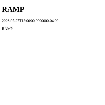
RAMP
2026-07-27T13:00:00.0000000-04:00
RAMP