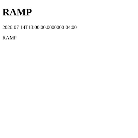
RAMP
2026-07-14T13:00:00.0000000-04:00
RAMP