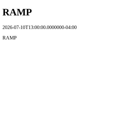
RAMP
2026-07-10T13:00:00.0000000-04:00
RAMP