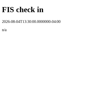
FIS check in
2026-08-04T13:30:00.0000000-04:00
n/a