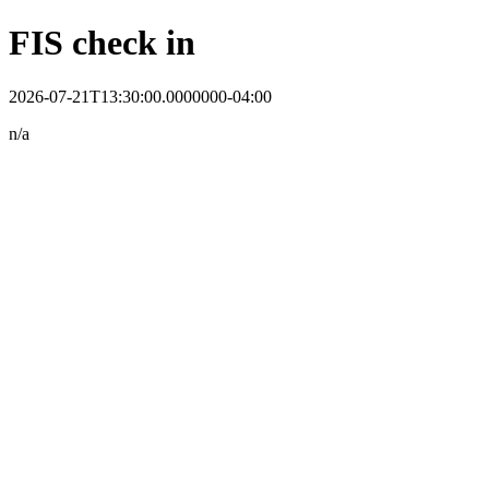
FIS check in
2026-07-21T13:30:00.0000000-04:00
n/a