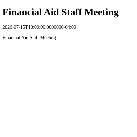
Financial Aid Staff Meeting
2026-07-15T10:00:00.0000000-04:00
Financial Aid Staff Meeting