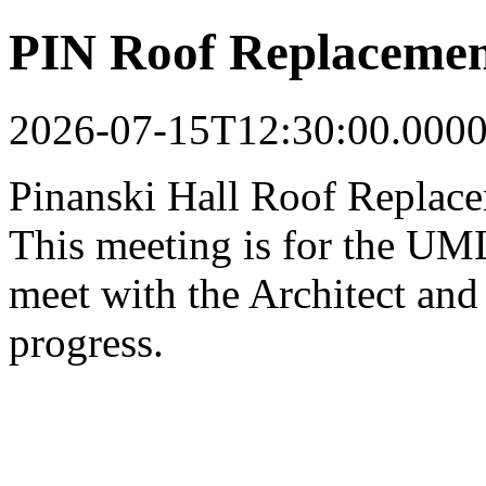
PIN Roof Replacemen
2026-07-15T12:30:00.000
Pinanski Hall Roof Replac
This meeting is for the UML
meet with the Architect and 
progress.