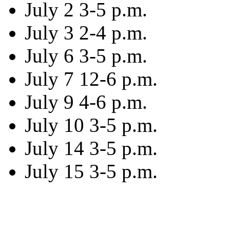
July 2 3-5 p.m.
July 3 2-4 p.m.
July 6 3-5 p.m.
July 7 12-6 p.m.
July 9 4-6 p.m.
July 10 3-5 p.m.
July 14 3-5 p.m.
July 15 3-5 p.m.