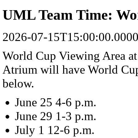
UML Team Time: Wor
2026-07-15T15:00:00.000
World Cup Viewing Area at
Atrium will have World Cup
below.
June 25 4-6 p.m.
June 29 1-3 p.m.
July 1 12-6 p.m.