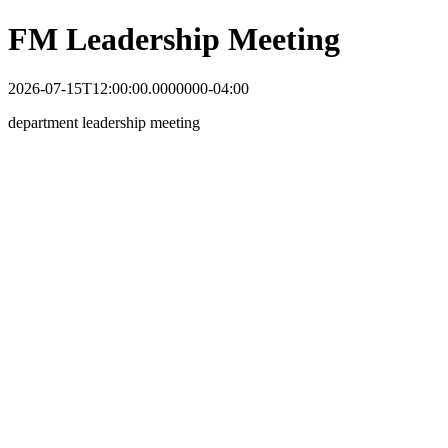
FM Leadership Meeting
2026-07-15T12:00:00.0000000-04:00
department leadership meeting