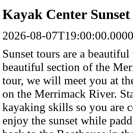
Kayak Center Sunset
2026-08-07T19:00:00.000
Sunset tours are a beautifu
beautiful section of the Me
tour, we will meet you at t
on the Merrimack River. Staf
kayaking skills so you are 
enjoy the sunset while pad