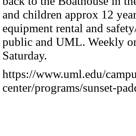
back to the Boathouse in the
and children approx 12 years
equipment rental and safety
public and UML. Weekly on 
Saturday.
https://www.uml.edu/campu
center/programs/sunset-pad