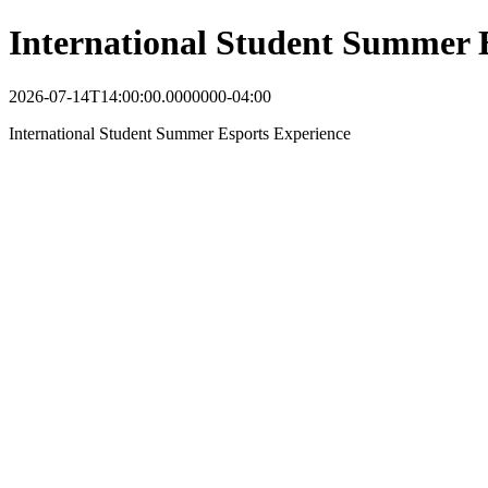
International Student Summer 
2026-07-14T14:00:00.0000000-04:00
International Student Summer Esports Experience