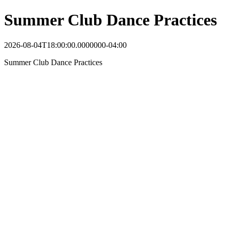
Summer Club Dance Practices
2026-08-04T18:00:00.0000000-04:00
Summer Club Dance Practices