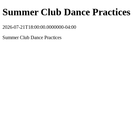
Summer Club Dance Practices
2026-07-21T18:00:00.0000000-04:00
Summer Club Dance Practices