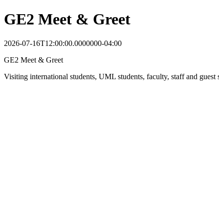
GE2 Meet & Greet
2026-07-16T12:00:00.0000000-04:00
GE2 Meet & Greet
Visiting international students, UML students, faculty, staff and gu