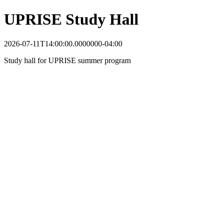
UPRISE Study Hall
2026-07-11T14:00:00.0000000-04:00
Study hall for UPRISE summer program