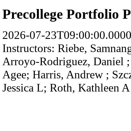
Precollege Portfolio
2026-07-23T09:00:00.000
Instructors: Riebe, Samnan
Arroyo-Rodriguez, Daniel ; 
Agee; Harris, Andrew ; Szc
Jessica L; Roth, Kathleen A