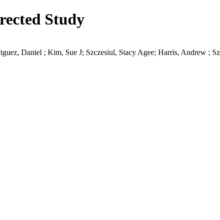
irected Study
guez, Daniel ; Kim, Sue J; Szczesiul, Stacy Agee; Harris, Andrew ; S