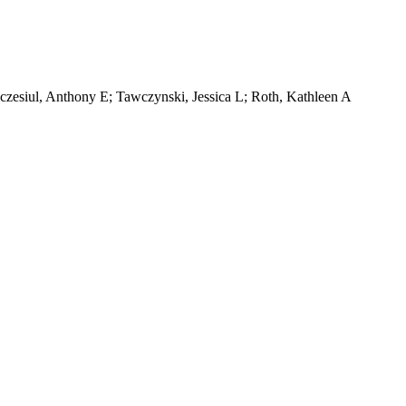
zczesiul, Anthony E; Tawczynski, Jessica L; Roth, Kathleen A