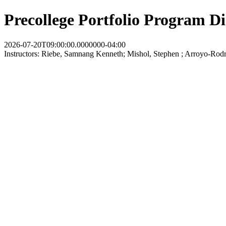
Precollege Portfolio Program D
2026-07-20T09:00:00.0000000-04:00
Instructors: Riebe, Samnang Kenneth; Mishol, Stephen ; Arroyo-Rodri