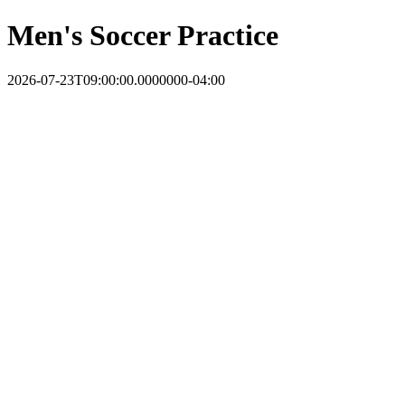
Men's Soccer Practice
2026-07-23T09:00:00.0000000-04:00