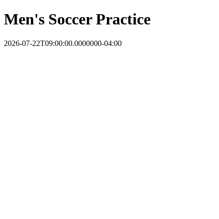
Men's Soccer Practice
2026-07-22T09:00:00.0000000-04:00