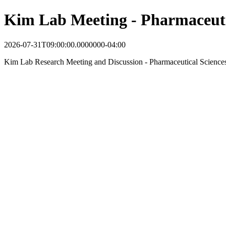
Kim Lab Meeting - Pharmaceuti
2026-07-31T09:00:00.0000000-04:00
Kim Lab Research Meeting and Discussion - Pharmaceutical Science