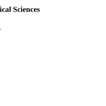
cal Sciences
s