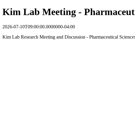
Kim Lab Meeting - Pharmaceuti
2026-07-10T09:00:00.0000000-04:00
Kim Lab Research Meeting and Discussion - Pharmaceutical Science