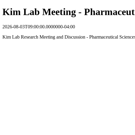
Kim Lab Meeting - Pharmaceuti
2026-08-03T09:00:00.0000000-04:00
Kim Lab Research Meeting and Discussion - Pharmaceutical Science