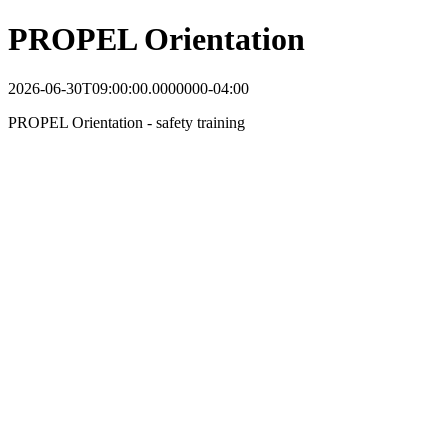
PROPEL Orientation
2026-06-30T09:00:00.0000000-04:00
PROPEL Orientation - safety training