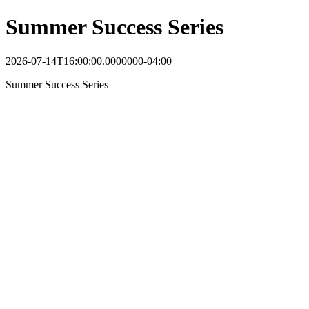
Summer Success Series
2026-07-14T16:00:00.0000000-04:00
Summer Success Series