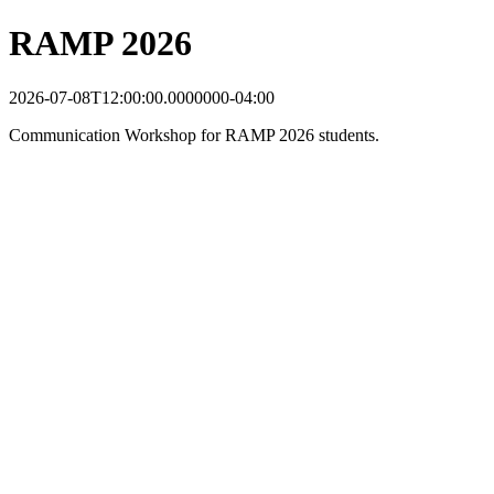
RAMP 2026
2026-07-08T12:00:00.0000000-04:00
Communication Workshop for RAMP 2026 students.