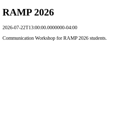
RAMP 2026
2026-07-22T13:00:00.0000000-04:00
Communication Workshop for RAMP 2026 students.