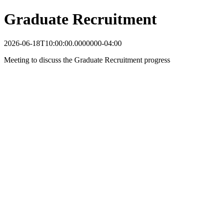
Graduate Recruitment
2026-06-18T10:00:00.0000000-04:00
Meeting to discuss the Graduate Recruitment progress