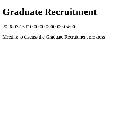
Graduate Recruitment
2026-07-16T10:00:00.0000000-04:00
Meeting to discuss the Graduate Recruitment progress