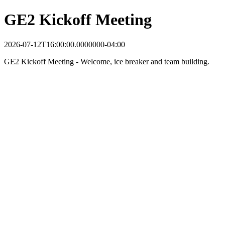
GE2 Kickoff Meeting
2026-07-12T16:00:00.0000000-04:00
GE2 Kickoff Meeting - Welcome, ice breaker and team building.