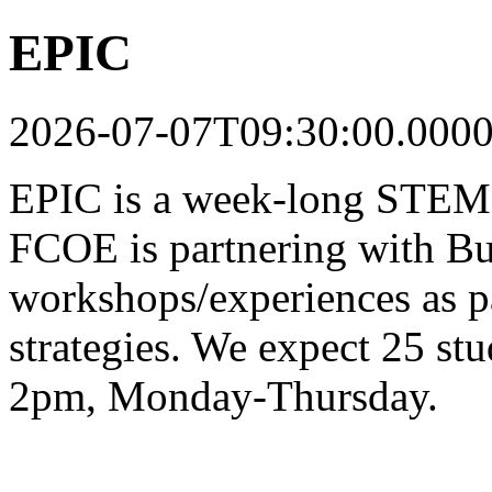
EPIC
2026-07-07T09:30:00.000
EPIC is a week-long STEM-
FCOE is partnering with Bu
workshops/experiences as pa
strategies. We expect 25 st
2pm, Monday-Thursday.