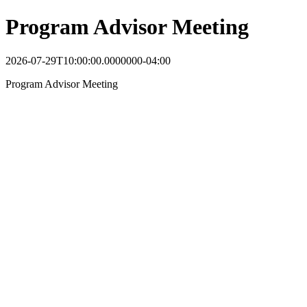
Program Advisor Meeting
2026-07-29T10:00:00.0000000-04:00
Program Advisor Meeting