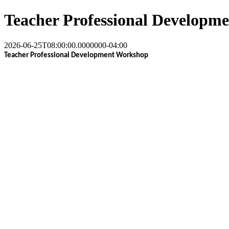
Teacher Professional Developm
2026-06-25T08:00:00.0000000-04:00
Teacher Professional Development Workshop