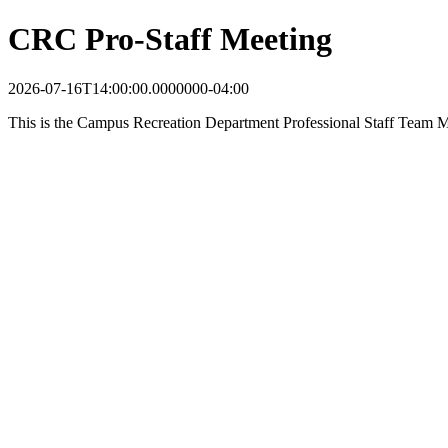
CRC Pro-Staff Meeting
2026-07-16T14:00:00.0000000-04:00
This is the Campus Recreation Department Professional Staff Team M