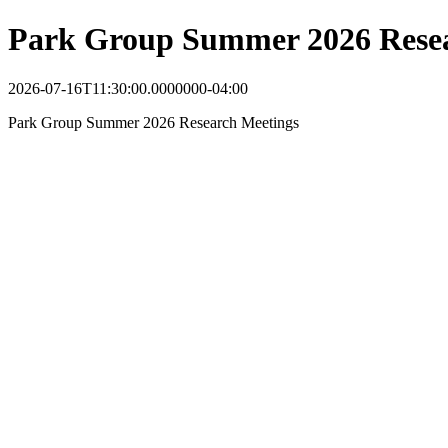
Park Group Summer 2026 Resea
2026-07-16T11:30:00.0000000-04:00
Park Group Summer 2026 Research Meetings