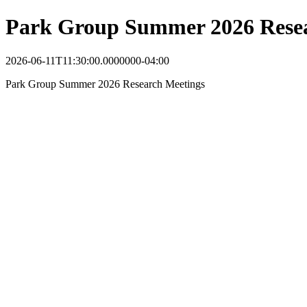
Park Group Summer 2026 Resea
2026-06-11T11:30:00.0000000-04:00
Park Group Summer 2026 Research Meetings