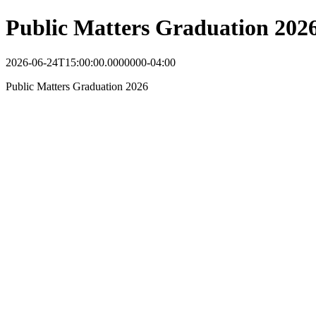
Public Matters Graduation 202
2026-06-24T15:00:00.0000000-04:00
Public Matters Graduation 2026