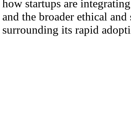
how startups are integrating
and the broader ethical and 
surrounding its rapid adopt