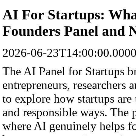
AI For Startups: Wha
Founders Panel and 
2026-06-23T14:00:00.000
The AI Panel for Startups b
entrepreneurs, researchers 
to explore how startups are u
and responsible ways. The 
where AI genuinely helps fo