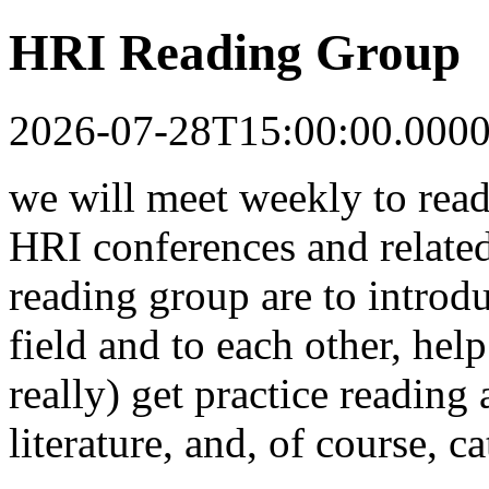
HRI Reading Group
2026-07-28T15:00:00.000
we will meet weekly to read
HRI conferences and related
reading group are to introdu
field and to each other, help
really) get practice reading
literature, and, of course, c