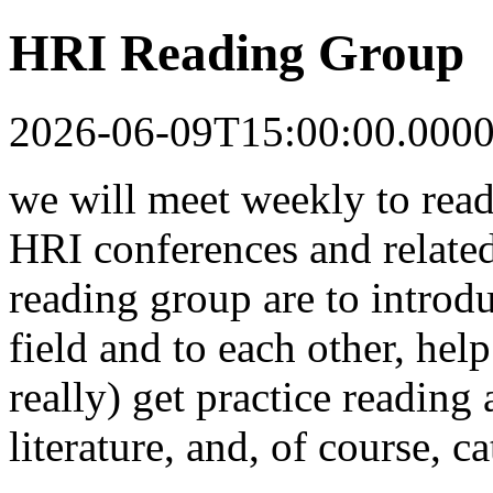
HRI Reading Group
2026-06-09T15:00:00.000
we will meet weekly to read
HRI conferences and related
reading group are to introdu
field and to each other, help
really) get practice reading
literature, and, of course, c