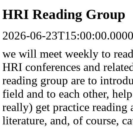
HRI Reading Group
2026-06-23T15:00:00.000
we will meet weekly to read
HRI conferences and related
reading group are to introdu
field and to each other, help
really) get practice reading
literature, and, of course, c