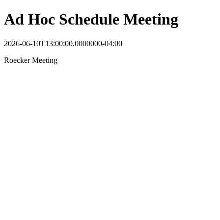
Ad Hoc Schedule Meeting
2026-06-10T13:00:00.0000000-04:00
Roecker Meeting