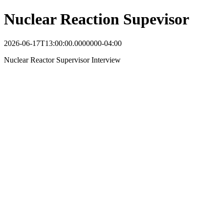
Nuclear Reaction Supevisor
2026-06-17T13:00:00.0000000-04:00
Nuclear Reactor Supervisor Interview