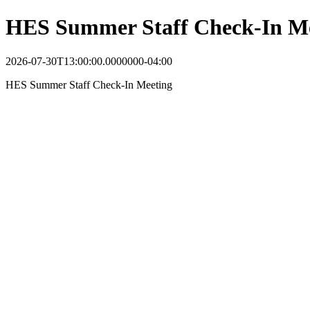
HES Summer Staff Check-In M
2026-07-30T13:00:00.0000000-04:00
HES Summer Staff Check-In Meeting