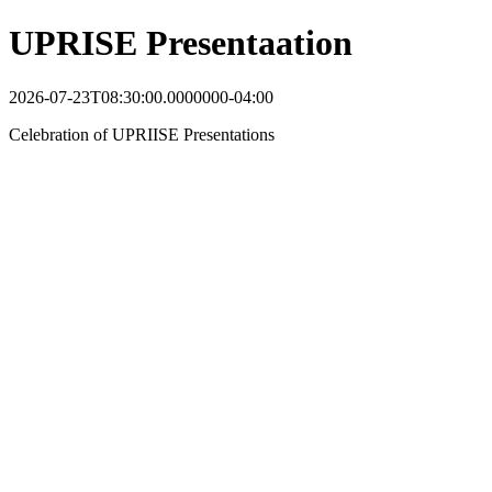
UPRISE Presentaation
2026-07-23T08:30:00.0000000-04:00
Celebration of UPRIISE Presentations