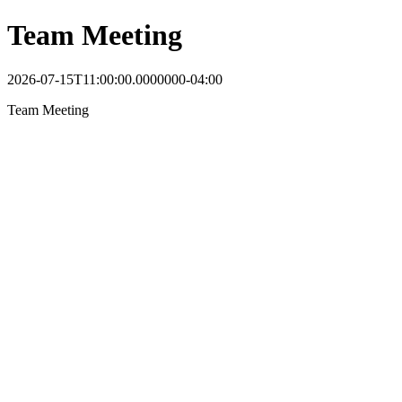
Team Meeting
2026-07-15T11:00:00.0000000-04:00
Team Meeting