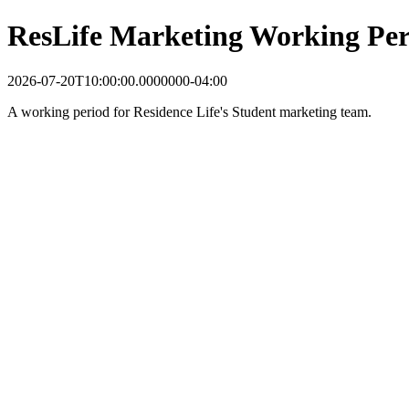
ResLife Marketing Working Per
2026-07-20T10:00:00.0000000-04:00
A working period for Residence Life's Student marketing team.