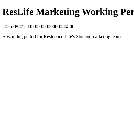
ResLife Marketing Working Per
2026-08-05T10:00:00.0000000-04:00
A working period for Residence Life's Student marketing team.