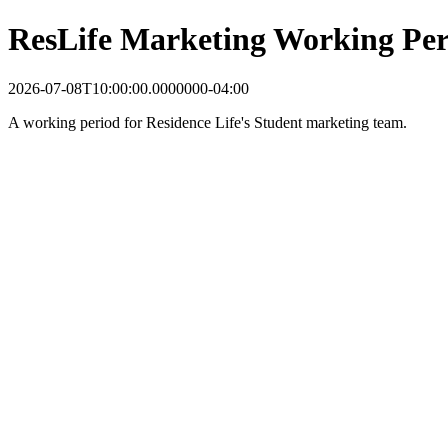
ResLife Marketing Working Per
2026-07-08T10:00:00.0000000-04:00
A working period for Residence Life's Student marketing team.