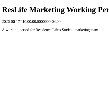
ResLife Marketing Working Per
2026-06-17T10:00:00.0000000-04:00
A working period for Residence Life's Student marketing team.